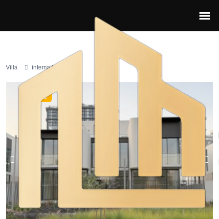
Villa
internaltional city
Featured