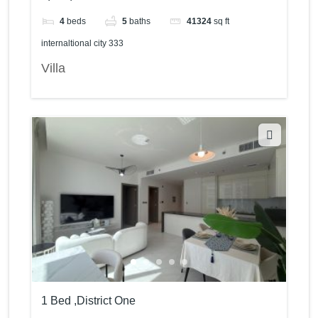
4
beds
5
baths
41324
sq ft
internaltional city 333
Villa
1 Bed ,District One