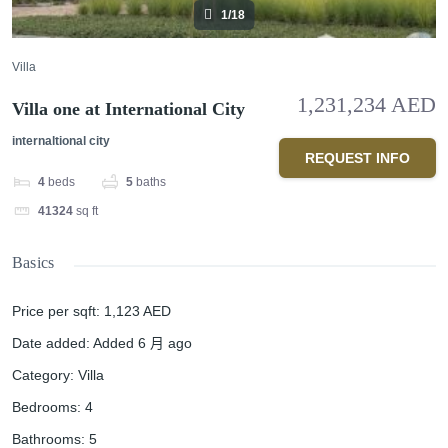
1/18
Villa
1,231,234 AED
Villa one at International City
internaltional city
REQUEST INFO
4
beds
5
baths
41324
sq ft
Basics
Price per sqft
:
1,123 AED
Date added
:
Added 6 月 ago
Category
:
Villa
Bedrooms
:
4
Bathrooms
:
5