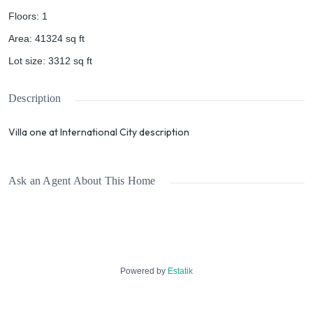
Floors
:
1
Area
:
41324
sq ft
Lot size
:
3312
sq ft
Description
Villa one at International City description
Ask an Agent About This Home
Powered by
Estatik