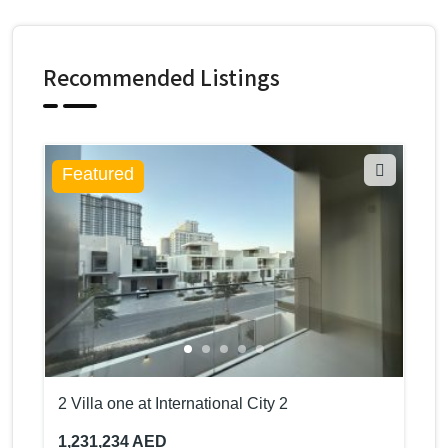
Recommended Listings
Featured
2 Villa one at International City 2
1,231,234 AED