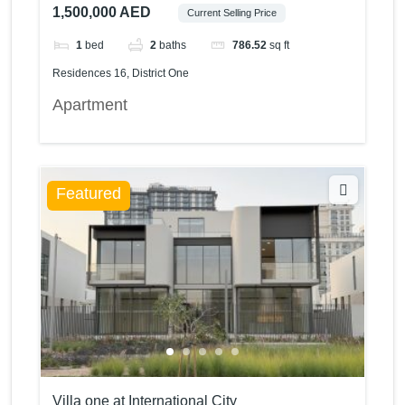
1,500,000 AED
Current Selling Price
1
bed
2
baths
786.52
sq ft
Residences 16, District One
Apartment
Featured
Villa one at International City